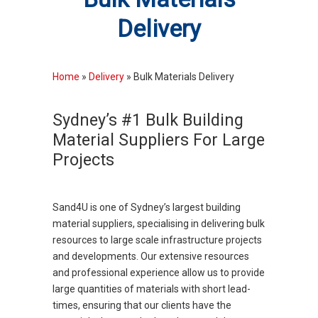
Delivery
Home
»
Delivery
»
Bulk Materials Delivery
Sydney’s #1 Bulk Building
Material Suppliers For Large
Projects
Sand4U is one of Sydney’s largest building
material suppliers, specialising in delivering bulk
resources to large scale infrastructure projects
and developments. Our extensive resources
and professional experience allow us to provide
large quantities of materials with short lead-
times, ensuring that our clients have the