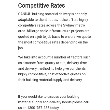
Competitive Rates
SAND4U building material delivery is not only
adaptable to client needs, it also offers highly
competitive rates across the Sydney metro
area. All large scale infrastructure projects are
quoted on a job to job basis to ensure we quote
the most competitive rates depending on the
job.
We take into account a number of factors such
as distance from quarry to site, delivery time
and delivery method, to help give our clients
highly competitive, cost effective quotes on
their building material supply and delivery.
If you would like to discuss your building
material supply and delivery needs please call
us on 1300-787-485 today.