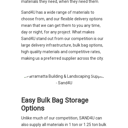
materials they need, when they need them.
Sand4U has a wide range of materials to
choose from, and our flexible delivery options
mean that we can get them to you any time,
day or night, for any project. What makes
Sand4U stand out from our competition is our
large delivery infrastructure, bulk bag options,
high quality materials and competitive rates,
making us a preferred supplier across the city.
Easy Bulk Bag Storage
Options
Unlike much of our competition, SAND4U can
also supply all materials in 1 ton or 1.25 ton bulk