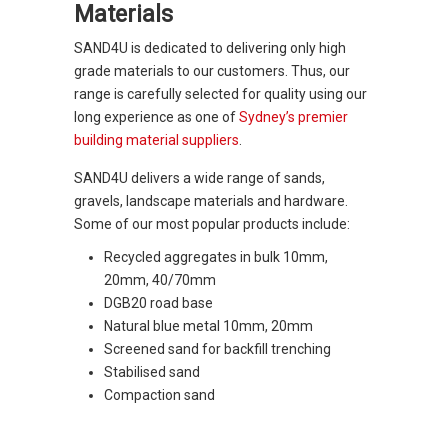
Materials
SAND4U is dedicated to delivering only high
grade materials to our customers. Thus, our
range is carefully selected for quality using our
long experience as one of
Sydney’s premier
building material suppliers
.
SAND4U delivers a wide range of sands,
gravels, landscape materials and hardware.
Some of our most popular products include:
Recycled aggregates in bulk 10mm,
20mm, 40/70mm
DGB20 road base
Natural blue metal 10mm, 20mm
Screened sand for backfill trenching
Stabilised sand
Compaction sand