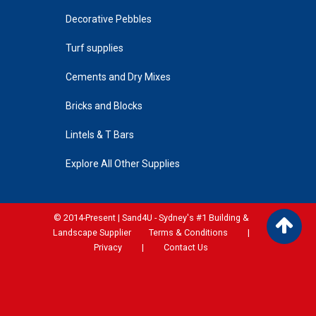
Decorative Pebbles
Turf supplies
Cements and Dry Mixes
Bricks and Blocks
Lintels & T Bars
Explore All Other Supplies
© 2014-Present | Sand4U - Sydney's #1 Building &
Landscape Supplier
Terms & Conditions
|
Privacy
|
Contact Us