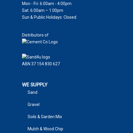
Mon - Fri: 6:00am - 4:00pm
Sat: 6:00am – 1:00pm
Sun & Public Holidays: Closed
Distributors of
ABN 37 154 830 627
WE SUPPLY
Sand
Gravel
Soils & Garden Mix
Mulch & Wood Chip