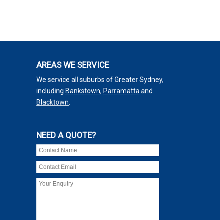
AREAS WE SERVICE
We service all suburbs of Greater Sydney,
including
Bankstown
,
Parramatta
and
Blacktown
.
NEED A QUOTE?