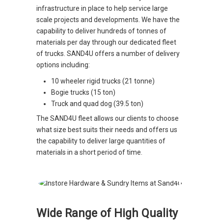
infrastructure in place to help service large
scale projects and developments. We have the
capability to deliver hundreds of tonnes of
materials per day through our dedicated fleet
of trucks. SAND4U offers a number of delivery
options including:
10 wheeler rigid trucks (21 tonne)
Bogie trucks (15 ton)
Truck and quad dog (39.5 ton)
The SAND4U fleet allows our clients to choose
what size best suits their needs and offers us
the capability to deliver large quantities of
materials in a short period of time.
Wide Range of High Quality