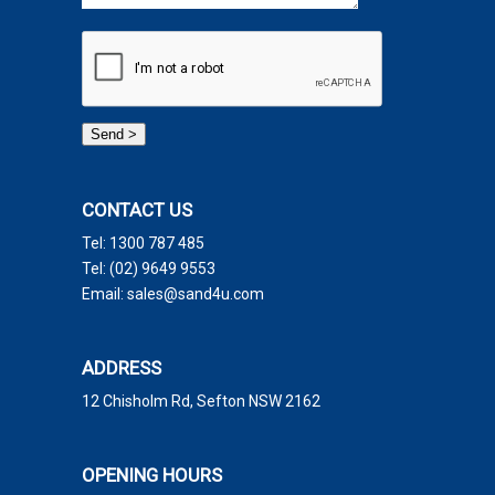
CONTACT US
Tel:
1300 787 485
Tel:
(02) 9649 9553
Email:
sales@sand4u.com
ADDRESS
12 Chisholm Rd, Sefton NSW 2162
OPENING HOURS