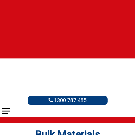
1300 787 485
Bulk Materials