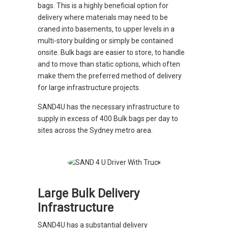
bags. This is a highly beneficial option for
delivery where materials may need to be
craned into basements, to upper levels in a
multi-story building or simply be contained
onsite. Bulk bags are easier to store, to handle
and to move than static options, which often
make them the preferred method of delivery
for large infrastructure projects.
SAND4U has the necessary infrastructure to
supply in excess of 400 Bulk bags per day to
sites across the Sydney metro area.
Large Bulk Delivery
Infrastructure
SAND4U has a substantial delivery