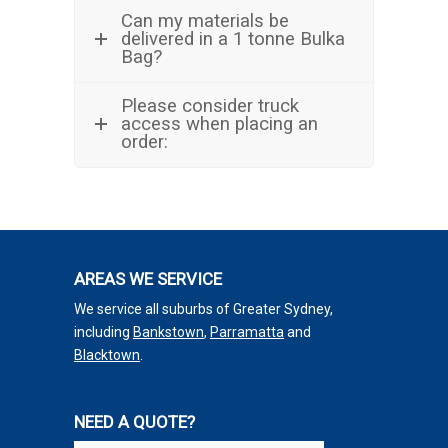
Can my materials be
delivered in a 1 tonne Bulka
Bag?
Please consider truck
access when placing an
order:
AREAS WE SERVICE
We service all suburbs of Greater Sydney,
including
Bankstown
,
Parramatta
and
Blacktown
.
NEED A QUOTE?