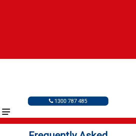
1300 787 485
Frequently Asked