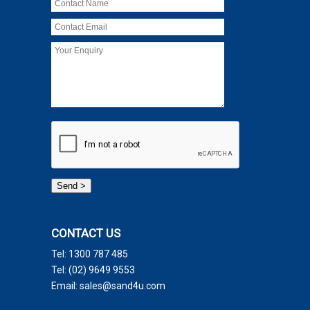
CONTACT US
Tel:
1300 787 485
Tel:
(02) 9649 9553
Email:
sales@sand4u.com