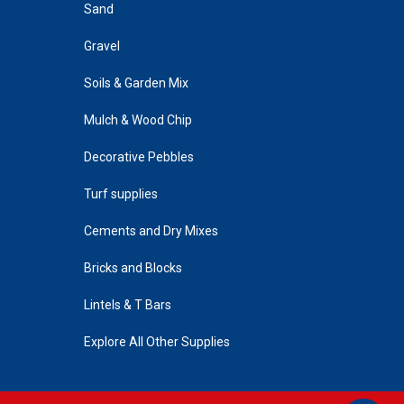
Sand
Gravel
Soils & Garden Mix
Mulch & Wood Chip
Decorative Pebbles
Turf supplies
Cements and Dry Mixes
Bricks and Blocks
Lintels & T Bars
Explore All Other Supplies