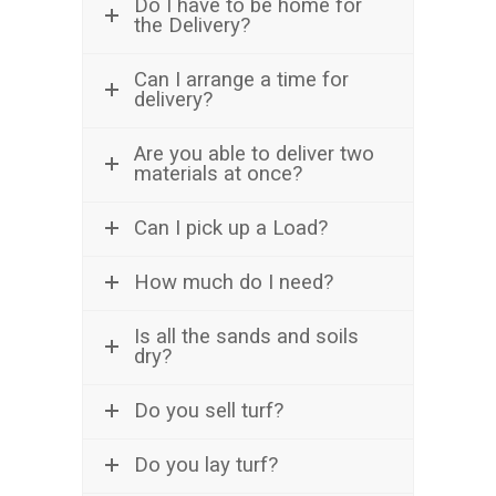
Do I have to be home for
the Delivery?
Can I arrange a time for
delivery?
Are you able to deliver two
materials at once?
Can I pick up a Load?
How much do I need?
Is all the sands and soils
dry?
Do you sell turf?
Do you lay turf?