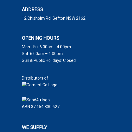
ADDRESS
12 Chisholm Rd, Sefton NSW 2162
OPENING HOURS
Mon - Fri: 6:00am - 4:00pm
Sat: 6:00am – 1:00pm
Sun & Public Holidays: Closed
Distributors of
ABN 37 154 830 627
WE SUPPLY