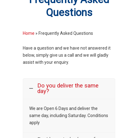
Questions
Home
»
Frequently Asked Questions
Have a question and we have not answered it
below, simply give us a call and we will gladly
assist with your enquiry.
Do you deliver the same
day?
We are Open 6 Days and deliver the
same day, including Saturday. Conditions
apply