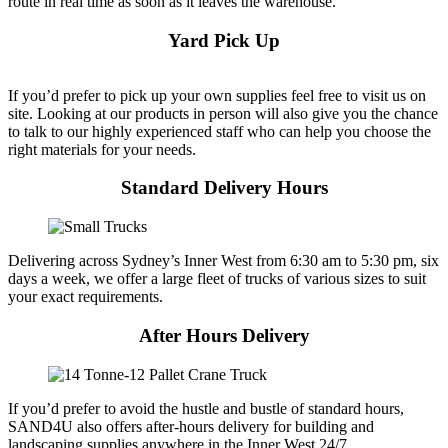
route in real time as soon as it leaves the warehouse.
Yard Pick Up
If you’d prefer to pick up your own supplies feel free to visit us on
site. Looking at our products in person will also give you the chance
to talk to our highly experienced staff who can help you choose the
right materials for your needs.
Standard Delivery Hours
Delivering across Sydney’s Inner West from 6:30 am to 5:30 pm, six
days a week, we offer a large fleet of trucks of various sizes to suit
your exact requirements.
After Hours Delivery
If you’d prefer to avoid the hustle and bustle of standard hours,
SAND4U also offers after-hours delivery for building and
landscaping supplies anywhere in the Inner West 24/7.